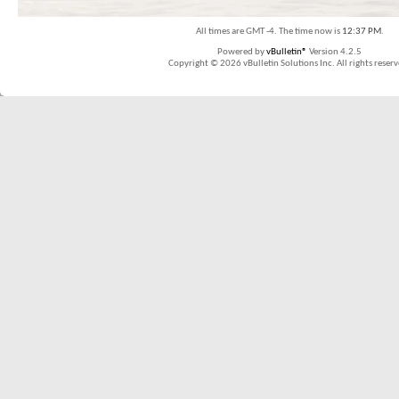
All times are GMT -4. The time now is
12:37 PM
.
Powered by
vBulletin®
Version 4.2.5
Copyright © 2026 vBulletin Solutions Inc. All rights reserv