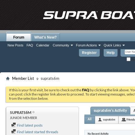
Forum
What's New?
New Posts
FAQ
Calendar
Community
Forum Actions
Quick Links
Register
Help
Re
Member List
suprats6m
If this is your first visit, be sure to check out the
FAQ
by clicking the link above. Y
can post: click the register link above to proceed. To start viewing messages, selec
from the selection below.
suprats6m's Activity
SUPRATS6M
JUNIOR MEMBER
All
suprats6m
Friends
Find latest posts
Find latest started threads
No Recent Activity