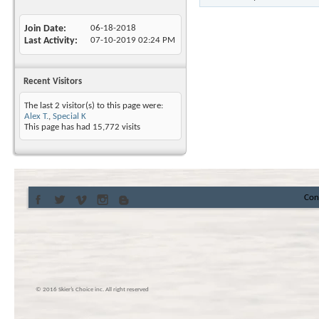
Join Date
06-18-2018
Last Activity
07-10-2019
02:24 PM
Recent Visitors
The last 2 visitor(s) to this page were:
Alex T.
,
Special K
This page has had
15,772
visits
Con
© 2016 Skier’s Choice inc. All right reserved