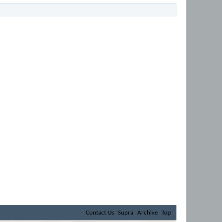
Contact Us
Supra
Archive
Top