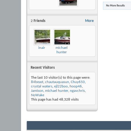
No More Results
2
Friends
More
inair
michael
hunter
Recent Visitors
The last 10 visitor(s) to this page were:
84beast
,
chautauquasun
,
Chuy650
,
crystal waters
,
ejl22boo
,
hoop46
,
Jamison
,
michael hunter
,
ngavchris
,
NoWake
This page has had
48,328
visits