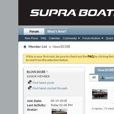
Forum
What's New?
New Posts
FAQ
Calendar
Community
Forum Actions
Quick 
Member List
rlove30188
If this is your first visit, be sure to check out the
FAQ
by clicking the
to visit from the selection below.
rlove30188'
RLOVE30188
JUNIOR MEMBER
All
rlove30
Find latest posts
Find latest started threads
Join Date
06-19-2018
Last Activity
Today
02:36 PM
0 replies | 73 view(
Avatar