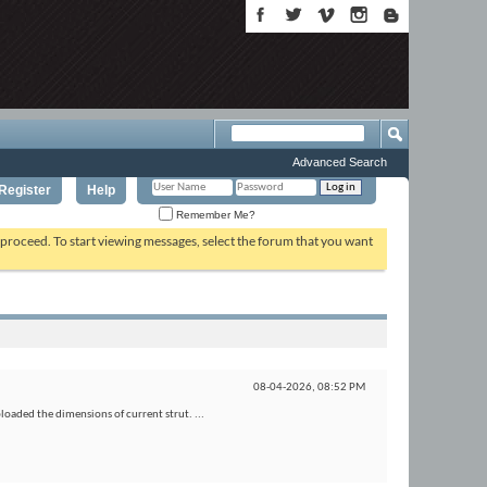
Advanced Search
Register
Help
Remember Me?
o proceed. To start viewing messages, select the forum that you want
08-04-2026,
08:52 PM
ploaded the dimensions of current strut. ...