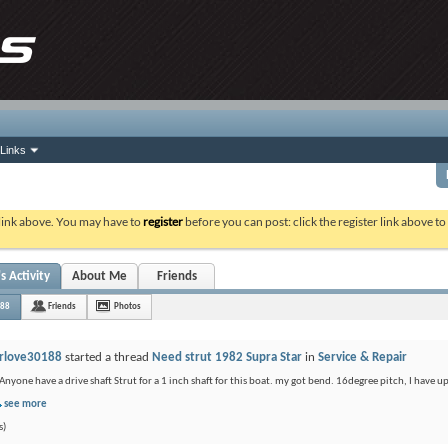
Links
 link above. You may have to
register
before you can post: click the register link above t
s Activity
About Me
Friends
188
Friends
Photos
rlove30188
started a thread
Need strut 1982 Supra Star
in
Service & Repair
Anyone have a drive shaft Strut for a 1 inch shaft for this boat. my got bend. 16degree pitch, I have u
see more
s)