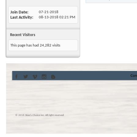
Join Date
07-21-2018
Last Activity
08-13-2018
02:21 PM
Recent Visitors
This page has had
24,282
visits
Con
© 2016 Skier’s Choice inc. All right reserved