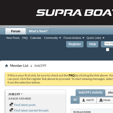
Forum
What's New?
New Posts
FAQ
Calendar
Community
Forum Actions
Quick Links
Register
Help
Re
Member List
Jmb199
If this is your first visit, be sure to check out the
FAQ
by clicking the link above. Y
can post: click the register link above to proceed. To start viewing messages, selec
from the selection below.
Jmb199's Activity
Ab
JMB199
JUNIOR MEMBER
All
Jmb199
Friends
Find latest posts
Find latest started threads
No Recent Activity