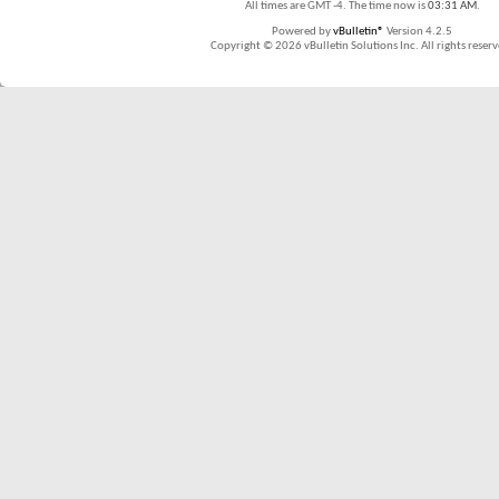
All times are GMT -4. The time now is
03:31 AM
.
Powered by
vBulletin®
Version 4.2.5
Copyright © 2026 vBulletin Solutions Inc. All rights reserv