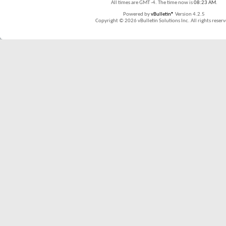
All times are GMT -4. The time now is
08:23 AM
.
Powered by
vBulletin®
Version 4.2.5
Copyright © 2026 vBulletin Solutions Inc. All rights reserv