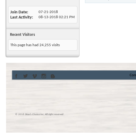
Join Date
07-21-2018
Last Activity
08-13-2018
02:21 PM
Recent Visitors
This page has had
24,255
visits
Con
© 2016 Skier’s Choice inc. All right reserved