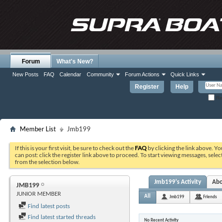
Forum
What's New?
New Posts
FAQ
Calendar
Community
Forum Actions
Quick Links
Register
Help
Re
Member List
Jmb199
If this is your first visit, be sure to check out the
FAQ
by clicking the link above. Y
can post: click the register link above to proceed. To start viewing messages, selec
from the selection below.
Jmb199's Activity
Ab
JMB199
JUNIOR MEMBER
All
Jmb199
Friends
Find latest posts
Find latest started threads
No Recent Activity