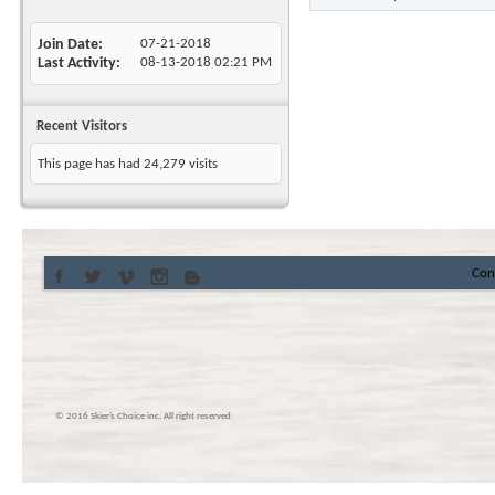
Join Date
07-21-2018
Last Activity
08-13-2018
02:21 PM
Recent Visitors
This page has had
24,279
visits
Con
© 2016 Skier’s Choice inc. All right reserved