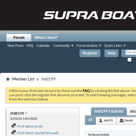
Forum
What's New?
New Posts
FAQ
Calendar
Community
Forum Actions
Quick Links
Register
Help
Re
Member List
Jmb199
If this is your first visit, be sure to check out the
FAQ
by clicking the link above. Y
can post: click the register link above to proceed. To start viewing messages, selec
from the selection below.
Jmb199's Activity
Ab
JMB199
JUNIOR MEMBER
All
Jmb199
Friends
Find latest posts
Find latest started threads
No Recent Activity