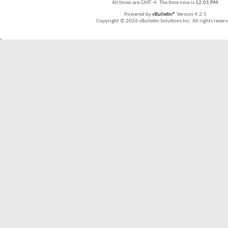
All times are GMT -4. The time now is
12:01 PM
.
Powered by
vBulletin®
Version 4.2.5
Copyright © 2026 vBulletin Solutions Inc. All rights reserv