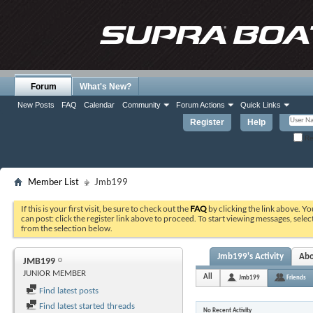
Forum
What's New?
New Posts
FAQ
Calendar
Community
Forum Actions
Quick Links
Register
Help
Re
Member List
Jmb199
If this is your first visit, be sure to check out the
FAQ
by clicking the link above. Y
can post: click the register link above to proceed. To start viewing messages, selec
from the selection below.
Jmb199's Activity
Ab
JMB199
JUNIOR MEMBER
All
Jmb199
Friends
Find latest posts
Find latest started threads
No Recent Activity