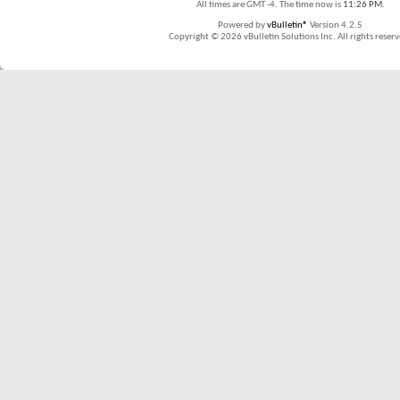
All times are GMT -4. The time now is
11:26 PM
.
Powered by
vBulletin®
Version 4.2.5
Copyright © 2026 vBulletin Solutions Inc. All rights reserv