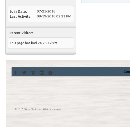
Join Date
07-21-2018
Last Activity
08-13-2018
02:21 PM
Recent Visitors
This page has had
24,250
visits
Con
© 2016 Skier’s Choice inc. All right reserved