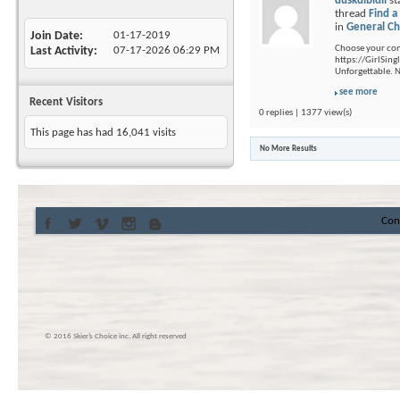
duskdibidil
st
thread
Find a
in
General Ch
Join Date
01-17-2019
Choose your com
Last Activity
07-17-2026
06:29 PM
https://GirlSing
Unforgettable. 
see more
Recent Visitors
0 replies | 1377 view(s)
This page has had
16,041
visits
No More Results
Con
© 2016 Skier’s Choice inc. All right reserved