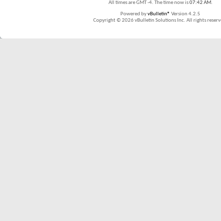
All times are GMT -4. The time now is
07:42 AM
.
Powered by
vBulletin®
Version 4.2.5
Copyright © 2026 vBulletin Solutions Inc. All rights reserv