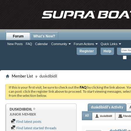
Forum
What's New?
New Posts
FAQ
Calendar
Community
Forum Actions
Quick Links
Register
Help
Re
Member List
duskdibidil
If this is your first visit, be sure to check out the
FAQ
by clicking the link above. Y
can post: click the register link above to proceed. To start viewing messages, selec
from the selection below.
duskdibidil's Activity
DUSKDIBIDIL
JUNIOR MEMBER
All
duskdibidil
Friend
Find latest posts
Find latest started threads