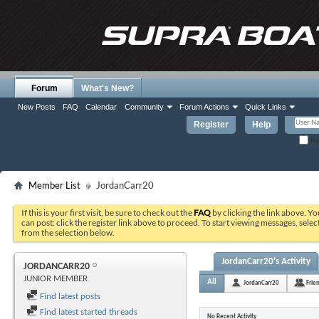
Forum
What's New?
New Posts
FAQ
Calendar
Community
Forum Actions
Quick Links
Register
Help
Re
Member List
JordanCarr20
If this is your first visit, be sure to check out the
FAQ
by clicking the link above. Y
can post: click the register link above to proceed. To start viewing messages, selec
from the selection below.
JordanCarr20's Activity
JORDANCARR20
JUNIOR MEMBER
All
JordanCarr20
Frie
Find latest posts
Find latest started threads
No Recent Activity