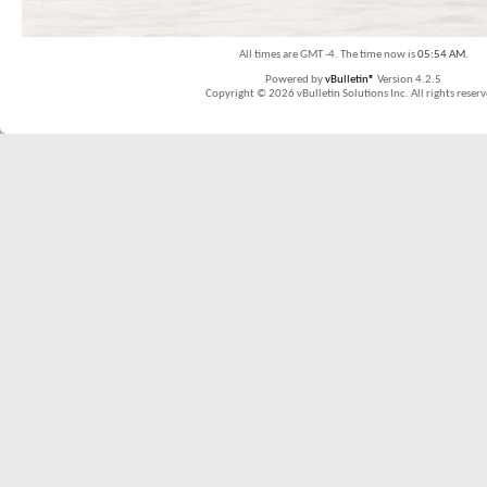
All times are GMT -4. The time now is
05:54 AM
.
Powered by
vBulletin®
Version 4.2.5
Copyright © 2026 vBulletin Solutions Inc. All rights reserv