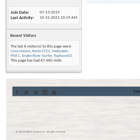
Join Date
07-13-2019
Last Activity
10-15-2021
10:19 AM
Recent Visitors
The last 6 visitor(s) to this page were:
Concvisions
,
Kevin1522
,
Nwboater
,
Phil C
,
Snake River Surfer
,
Typhoon01
This page has had
67,460
visits
Con
© 2016 Skier’s Choice inc. All right reserved