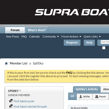
Forum
What's New?
New Posts
FAQ
Calendar
Community
Forum Actions
Quick Links
Register
Help
Re
Member List
Sp00ky
If this is your first visit, be sure to check out the
FAQ
by clicking the link above. Y
can post: click the register link above to proceed. To start viewing messages, selec
from the selection below.
Sp00ky's Activity
Abo
SP00KY
JUNIOR MEMBER
All
Sp00ky
Friends
Find latest posts
Find latest started threads
No Recent Activity