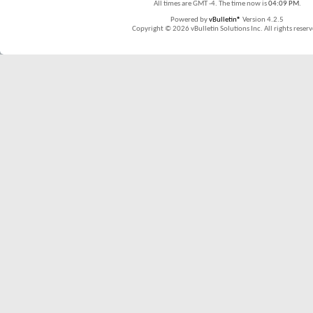
All times are GMT -4. The time now is
04:09 PM
.
Powered by
vBulletin®
Version 4.2.5
Copyright © 2026 vBulletin Solutions Inc. All rights reserv