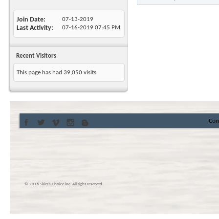
Join Date
07-13-2019
Last Activity
07-16-2019
07:45 PM
Recent Visitors
This page has had
39,050
visits
Con
© 2016 Skier’s Choice inc. All right reserved