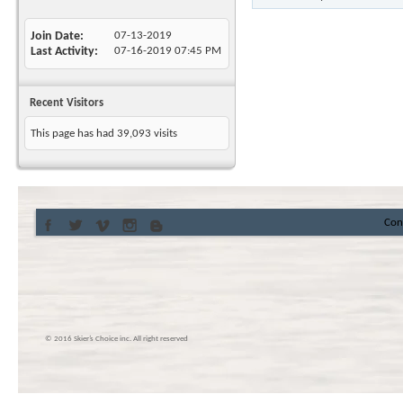
Join Date
07-13-2019
Last Activity
07-16-2019
07:45 PM
Recent Visitors
This page has had
39,093
visits
Con
© 2016 Skier’s Choice inc. All right reserved