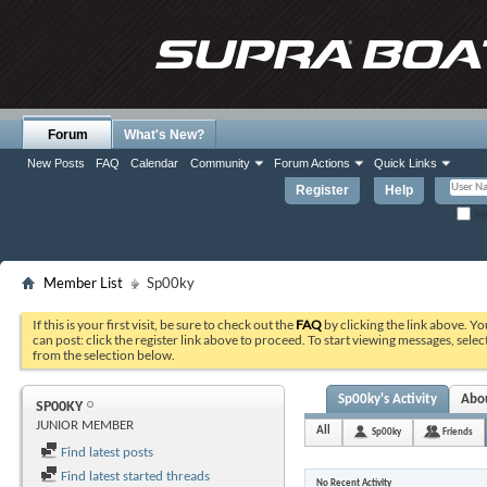
Forum
What's New?
New Posts
FAQ
Calendar
Community
Forum Actions
Quick Links
Register
Help
Re
Member List
Sp00ky
If this is your first visit, be sure to check out the
FAQ
by clicking the link above. Y
can post: click the register link above to proceed. To start viewing messages, selec
from the selection below.
Sp00ky's Activity
Abo
SP00KY
JUNIOR MEMBER
All
Sp00ky
Friends
Find latest posts
Find latest started threads
No Recent Activity