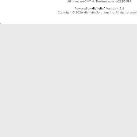
All times are GMT -4. The time now is
02:50 PM
.
Powered by
vBulletin®
Version 4.2.5
Copyright © 2026 vBulletin Solutions Inc. All rights reserv