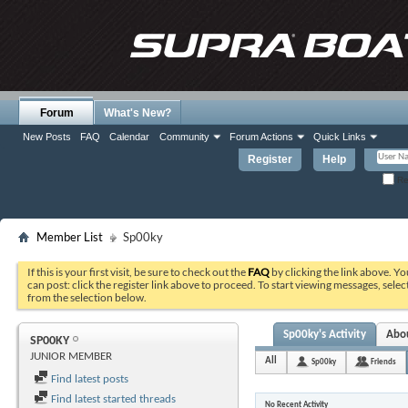
Forum
What's New?
New Posts
FAQ
Calendar
Community
Forum Actions
Quick Links
Register
Help
Re
Member List
Sp00ky
If this is your first visit, be sure to check out the
FAQ
by clicking the link above. Y
can post: click the register link above to proceed. To start viewing messages, selec
from the selection below.
Sp00ky's Activity
Abo
SP00KY
JUNIOR MEMBER
All
Sp00ky
Friends
Find latest posts
Find latest started threads
No Recent Activity