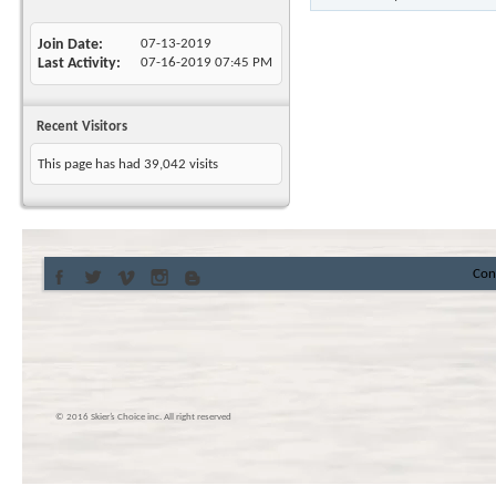
Join Date
07-13-2019
Last Activity
07-16-2019
07:45 PM
Recent Visitors
This page has had
39,042
visits
Con
© 2016 Skier’s Choice inc. All right reserved