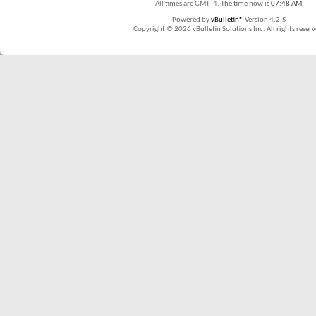
All times are GMT -4. The time now is
07:48 AM
.
Powered by
vBulletin®
Version 4.2.5
Copyright © 2026 vBulletin Solutions Inc. All rights reserv