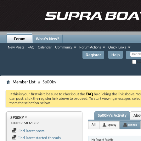
Forum
What's New?
New Posts
FAQ
Calendar
Community
Forum Actions
Quick Links
Register
Help
Re
Member List
Sp00ky
If this is your first visit, be sure to check out the
FAQ
by clicking the link above. Y
can post: click the register link above to proceed. To start viewing messages, selec
from the selection below.
Sp00ky's Activity
Abo
SP00KY
JUNIOR MEMBER
All
Sp00ky
Friends
Find latest posts
Find latest started threads
No Recent Activity