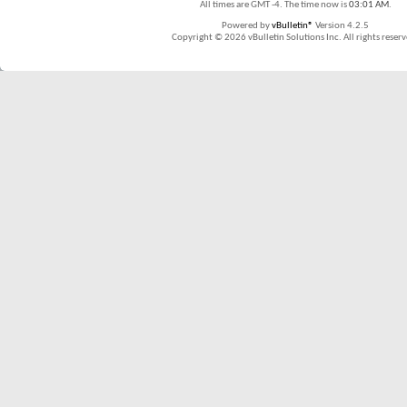
All times are GMT -4. The time now is
03:01 AM
.
Powered by
vBulletin®
Version 4.2.5
Copyright © 2026 vBulletin Solutions Inc. All rights reserv