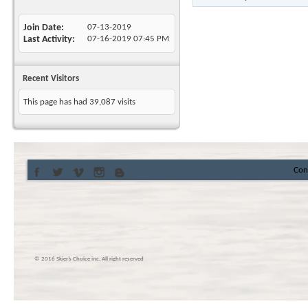
Join Date
07-13-2019
Last Activity
07-16-2019
07:45 PM
Recent Visitors
This page has had
39,087
visits
Con
© 2016 Skier’s Choice inc. All right reserved