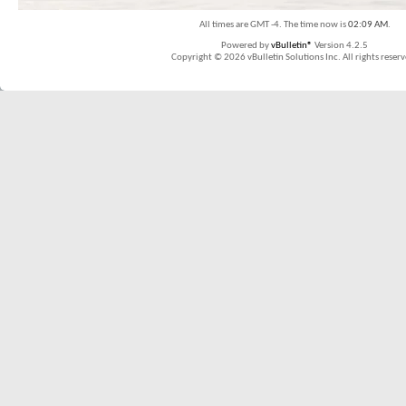
All times are GMT -4. The time now is
02:09 AM
.
Powered by
vBulletin®
Version 4.2.5
Copyright © 2026 vBulletin Solutions Inc. All rights reserv