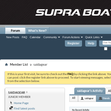
Forum
What's New?
New Posts
FAQ
Calendar
Community
Forum Actions
Quick Links
Register
Help
Re
Member List
saidagear
If this is your first visit, be sure to check out the
FAQ
by clicking the link above. Y
can post: click the register link above to proceed. To start viewing messages, selec
from the selection below.
saidagear's Activity
A
SAIDAGEAR
JUNIOR MEMBER
All
saidagear
Friends
Home Page
Find latest posts
No Recent Activity