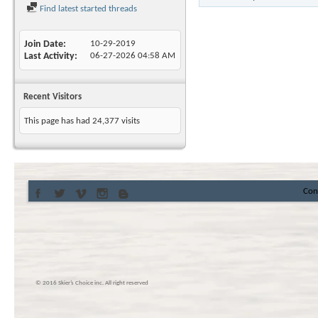
Find latest started threads
Join Date
10-29-2019
Last Activity
06-27-2026
04:58 AM
Recent Visitors
This page has had
24,377
visits
Con
© 2016 Skier’s Choice inc. All right reserved