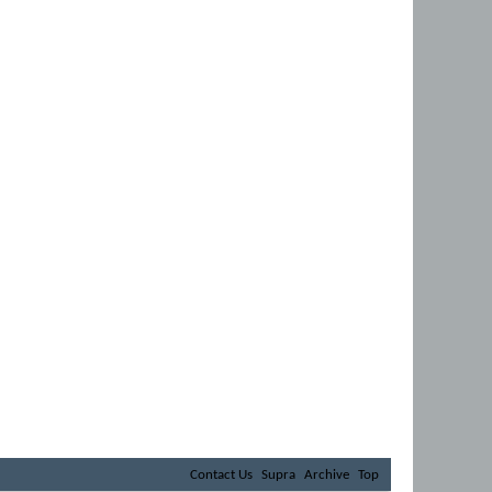
Contact Us
Supra
Archive
Top