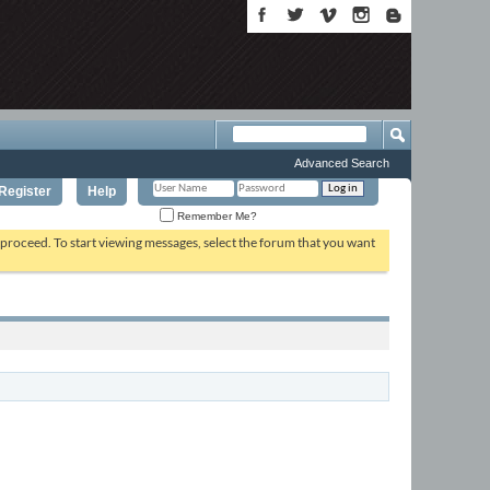
Advanced Search
Register
Help
Remember Me?
o proceed. To start viewing messages, select the forum that you want