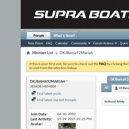
Forum
What's New?
New Posts
FAQ
Calendar
Community
Forum Actions
Quick 
Member List
DKJBama92Mariah
If this is your first visit, be sure to check out the
FAQ
by clicking the
to visit from the selection below.
DKJBama92Ma
DKJBAMA92MARIAH
SENIOR MEMBER
All
DKJBama
Find latest posts
Find latest started threads
No Recent Activity
Join Date
04-30-2002
Last Activity
05-29-2025
02:25 PM
Avatar