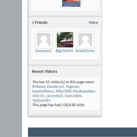
3
Friends
More
bowman1
BigCity444
Drew92mariah
Recent Visitors
The last 10 visitor(s) to this page were:
84beast
,
Dauderm1
,
Hagman
,
hazelwilliams
,
JOEL2308
,
Muskokalaker
,
nick 55
,
saransh22
,
Supra Bob
,
Typhoon01
This page has had
128,638
visits