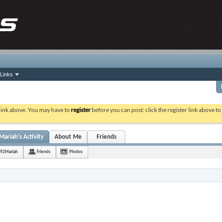
Links
 link above. You may have to
register
before you can post: click the register link above t
riah's Activity
About Me
Friends
92Mariah
Friends
Photos