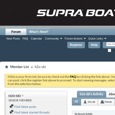
Forum
What's New?
New Posts
FAQ
Calendar
Community
Forum Actions
Quick Links
Register
Help
Re
Member List
h2o-ski
If this is your first visit, be sure to check out the
FAQ
by clicking the link above. Y
can post: click the register link above to proceed. To start viewing messages, selec
from the selection below.
h2o-ski's Activity
Abo
H2O-SKI
SENIOR MEMBER
All
h2o-ski
Friends
Find latest posts
Find latest started threads
No Recent Activity