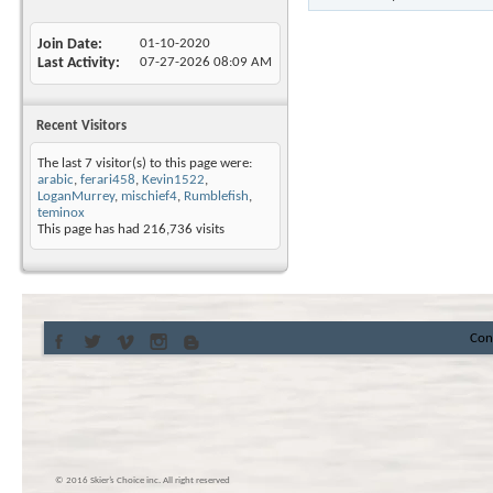
Join Date
01-10-2020
Last Activity
07-27-2026
08:09 AM
Recent Visitors
The last 7 visitor(s) to this page were:
arabic
,
ferari458
,
Kevin1522
,
LoganMurrey
,
mischief4
,
Rumblefish
,
teminox
This page has had
216,736
visits
Con
© 2016 Skier’s Choice inc. All right reserved