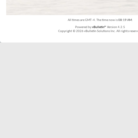
All times are GMT -4. The time now is
08:19 AM
.
Powered by
vBulletin®
Version 4.2.5
Copyright © 2026 vBulletin Solutions Inc. All rights reserv