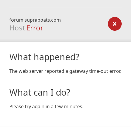
forum.supraboats.com
Host
Error
What happened?
The web server reported a gateway time-out error.
What can I do?
Please try again in a few minutes.