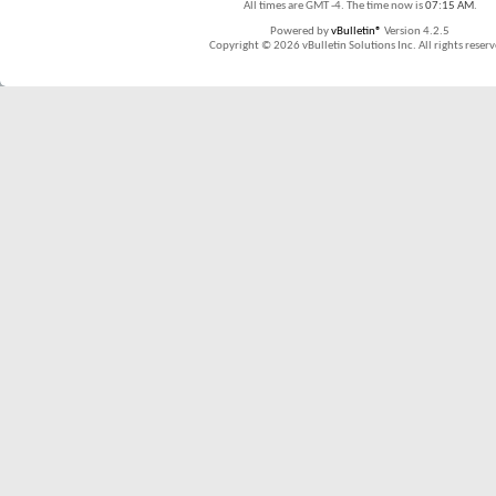
All times are GMT -4. The time now is
07:15 AM
.
Powered by
vBulletin®
Version 4.2.5
Copyright © 2026 vBulletin Solutions Inc. All rights reserv