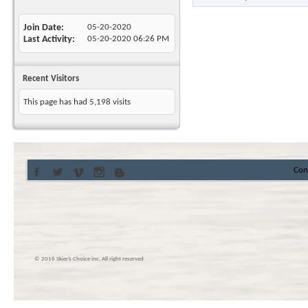
Join Date
05-20-2020
Last Activity
05-20-2020
06:26 PM
Recent Visitors
This page has had
5,198
visits
Con
© 2016 Skier’s Choice inc. All right reserved