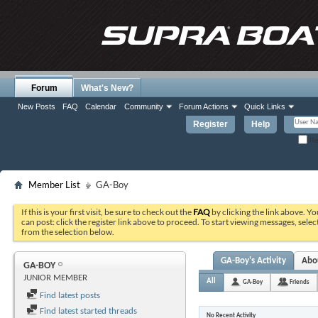
Forum
What's New?
New Posts
FAQ
Calendar
Community
Forum Actions
Quick Links
Register
Help
Re
Member List
GA-Boy
If this is your first visit, be sure to check out the
FAQ
by clicking the link above. Y
can post: click the register link above to proceed. To start viewing messages, selec
from the selection below.
GA-Boy's Activity
Abo
GA-BOY
JUNIOR MEMBER
All
GA-Boy
Friends
Find latest posts
Find latest started threads
No Recent Activity