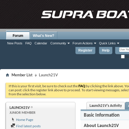
Forum
What's New?
New Posts
FAQ
Calendar
Community
Forum Actions
Quick Links
Register
Help
Re
Member List
Launch21V
If this is your first visit, be sure to check out the
FAQ
by clicking the link above. Y
can post: click the register link above to proceed. To start viewing messages, selec
from the selection below.
Launch21V's Activity
LAUNCH21V
JUNIOR MEMBER
Basic Information
Home Page
About Launch21V
Find latest posts