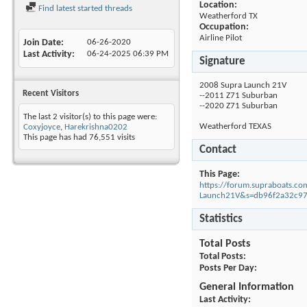
Location:
Find latest started threads
Weatherford TX
Occupation:
Airline Pilot
Join Date
06-26-2020
Last Activity
06-24-2025
06:39 PM
Signature
2008 Supra Launch 21V
Recent Visitors
--2011 Z71 Suburban
--2020 Z71 Suburban
The last 2 visitor(s) to this page were:
Weatherford TEXAS
Coxyjoyce
,
Harekrishna0202
This page has had
76,551
visits
Contact
This Page
https://forum.supraboats.
Launch21V&s=db96f2a32c9
Statistics
Total Posts
Total Posts
Posts Per Day
General Information
Last Activity