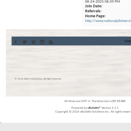
06-24-2025
06:39 PM
Join Date
Referrals
Home Page
http://www.nationalpilotserv
Con
© 2016 Skier’s Choice inc. All right reserved
All times are GMT -4. The time now is
09:10 AM
.
Powered by
vBulletin®
Version 4.2.5
Copyright © 2026 vBulletin Solutions Inc. All rights reserv