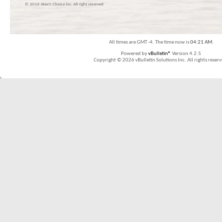
© 2016 Skier’s Choice inc. All right reserved
All times are GMT -4. The time now is
04:21 AM
.
Powered by
vBulletin®
Version 4.2.5
Copyright © 2026 vBulletin Solutions Inc. All rights reserv