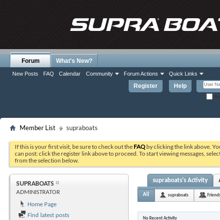
Forum
What's New?
New Posts
FAQ
Calendar
Community
Forum Actions
Quick Links
Register
Help
Re
Member List
supraboats
If this is your first visit, be sure to check out the
FAQ
by clicking the link above. Y
can post: click the register link above to proceed. To start viewing messages, selec
from the selection below.
supraboats's Activity
SUPRABOATS
ADMINISTRATOR
All
supraboats
Friend
Home Page
Find latest posts
No Recent Activity