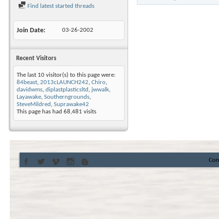
Find latest started threads
Join Date
03-26-2002
Recent Visitors
The last 10 visitor(s) to this page were:
84beast
,
2013cLAUNCH242
,
Chiro
,
davidwms
,
diplastplasticsltd
,
jwwalk
,
Layawake
,
Southerngrounds
,
SteveMildred
,
Suprawake42
This page has had
68,481
visits
Con