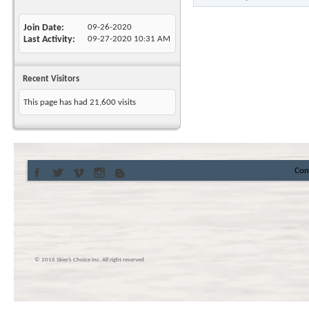
Join Date
09-26-2020
Last Activity
09-27-2020
10:31 AM
Recent Visitors
This page has had
21,600
visits
Con
© 2016 Skier’s Choice inc. All right reserved