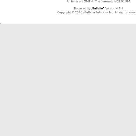
All times are GMT -4. The time now is
02:01 PM
.
Powered by
vBulletin®
Version 4.2.5
Copyright © 2026 vBulletin Solutions Inc. All rights reserv