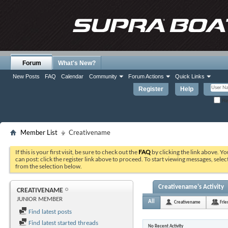
Forum
What's New?
New Posts
FAQ
Calendar
Community
Forum Actions
Quick Links
Register
Help
Re
Member List
Creativename
If this is your first visit, be sure to check out the
FAQ
by clicking the link above. Y
can post: click the register link above to proceed. To start viewing messages, selec
from the selection below.
Creativename's Activity
CREATIVENAME
JUNIOR MEMBER
All
Creativename
Frie
Find latest posts
Find latest started threads
No Recent Activity