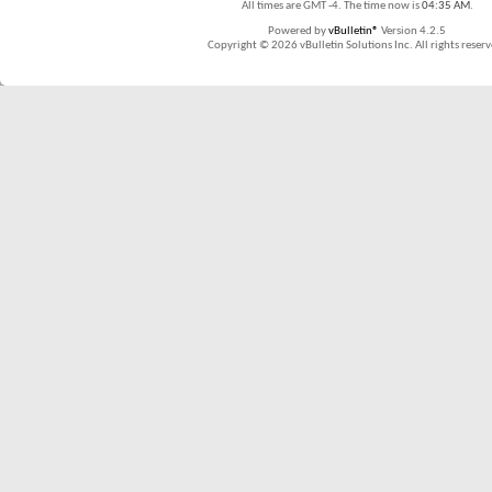
All times are GMT -4. The time now is
04:35 AM
.
Powered by
vBulletin®
Version 4.2.5
Copyright © 2026 vBulletin Solutions Inc. All rights reserv