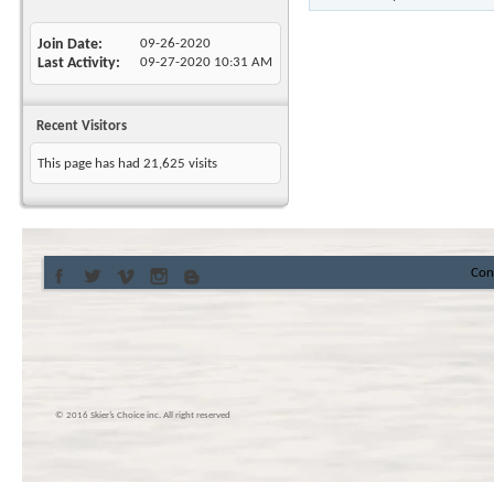
Join Date
09-26-2020
Last Activity
09-27-2020
10:31 AM
Recent Visitors
This page has had
21,625
visits
Con
© 2016 Skier’s Choice inc. All right reserved