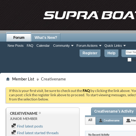
Forum
What's New?
New Posts
FAQ
Calendar
Community
Forum Actions
Quick Links
Register
Help
Re
Member List
Creativename
If this is your first visit, be sure to check out the
FAQ
by clicking the link above. Y
can post: click the register link above to proceed. To start viewing messages, selec
from the selection below.
Creativename's Activity
CREATIVENAME
JUNIOR MEMBER
All
Creativename
Frie
Find latest posts
Find latest started threads
No Recent Activity