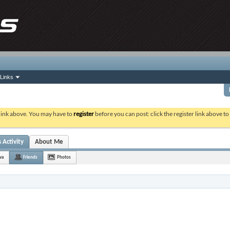
Links
 link above. You may have to
register
before you can post: click the register link above t
 Activity
About Me
va
Friends
Photos