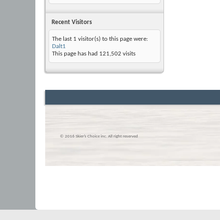
Recent Visitors
The last 1 visitor(s) to this page were:
Dalt1
This page has had
121,502
visits
© 2016 Skier’s Choice inc. All right reserved