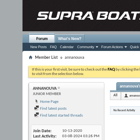
Forum
What's New?
New Posts
FAQ
Calendar
Community
Forum Actions
Quick 
Member List
annanouva
If this is your first visit, be sure to check out the
FAQ
by clicking the
to visit from the selection below.
annanouva's
ANNANOUVA
JUNIOR MEMBER
All
annanou
Home Page
Find latest posts
No Recent Activity
Find latest started threads
Join Date
10-13-2020
Last Activity
03-08-2024
03:26 PM