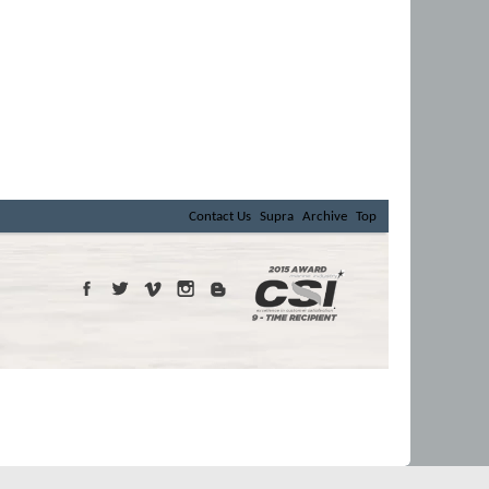
Contact Us
Supra
Archive
Top