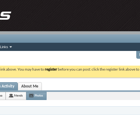
Links
 link above. You may have to
register
before you can post: click the register link above t
 Activity
About Me
va
Friends
Photos