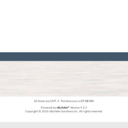
All times are GMT -4. The time now is
07:08 AM
.
Powered by
vBulletin®
Version 4.2.5
Copyright © 2026 vBulletin Solutions Inc. All rights reserved.