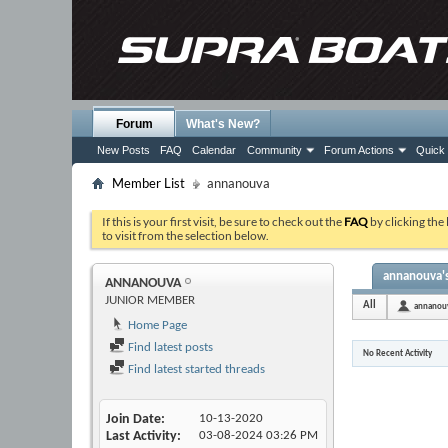
Forum
What's New?
New Posts
FAQ
Calendar
Community
Forum Actions
Quick 
Member List
annanouva
If this is your first visit, be sure to check out the
FAQ
by clicking the
to visit from the selection below.
annanouva's
ANNANOUVA
JUNIOR MEMBER
All
annanou
Home Page
Find latest posts
No Recent Activity
Find latest started threads
Join Date
10-13-2020
Last Activity
03-08-2024
03:26 PM