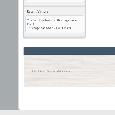
Recent Visitors
The last 1 visitor(s) to this page were:
Dalt1
This page has had
121,451
visits
© 2016 Skier’s Choice inc. All right reserved