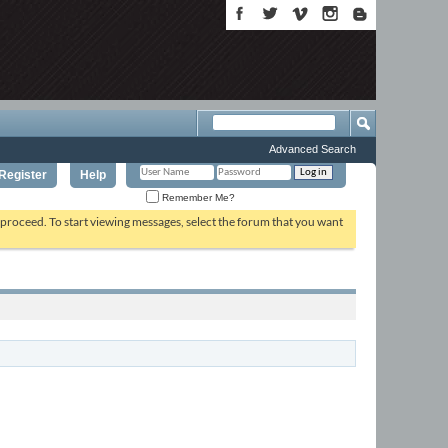
Advanced Search
Register
Help
Remember Me?
o proceed. To start viewing messages, select the forum that you want