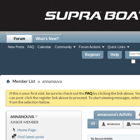
Forum
What's New?
New Posts
FAQ
Calendar
Community
Forum Actions
Quick Links
Register
Help
Re
Member List
annanouva
If this is your first visit, be sure to check out the
FAQ
by clicking the link above. Y
can post: click the register link above to proceed. To start viewing messages, selec
from the selection below.
annanouva's Activity
ANNANOUVA
JUNIOR MEMBER
All
annanouva
Friend
Home Page
Find latest posts
No Recent Activity