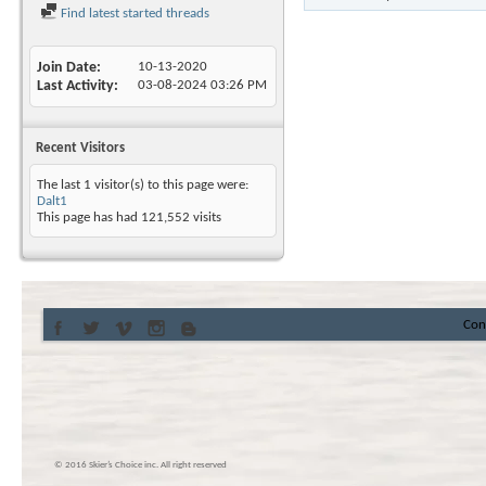
Find latest started threads
Join Date
10-13-2020
Last Activity
03-08-2024
03:26 PM
Recent Visitors
The last 1 visitor(s) to this page were:
Dalt1
This page has had
121,552
visits
Con
© 2016 Skier’s Choice inc. All right reserved