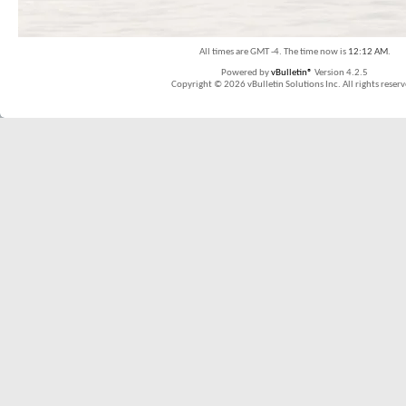
All times are GMT -4. The time now is
12:12 AM
.
Powered by
vBulletin®
Version 4.2.5
Copyright © 2026 vBulletin Solutions Inc. All rights reserv