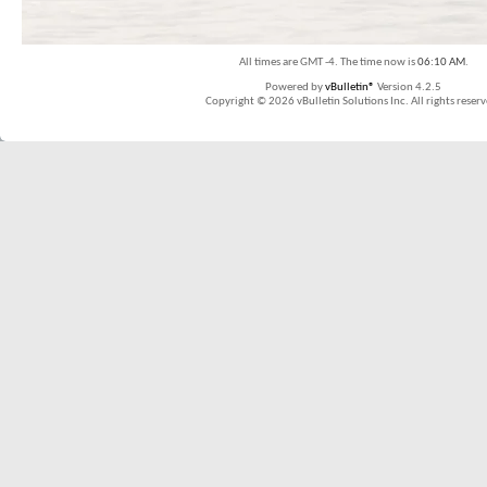
All times are GMT -4. The time now is
06:10 AM
.
Powered by
vBulletin®
Version 4.2.5
Copyright © 2026 vBulletin Solutions Inc. All rights reserv