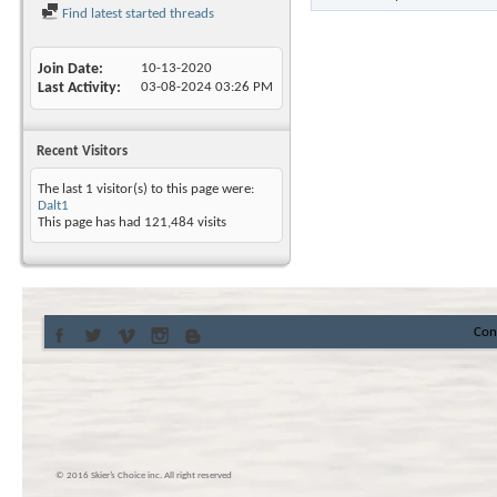
Find latest started threads
Join Date
10-13-2020
Last Activity
03-08-2024
03:26 PM
Recent Visitors
The last 1 visitor(s) to this page were:
Dalt1
This page has had
121,484
visits
Con
© 2016 Skier’s Choice inc. All right reserved