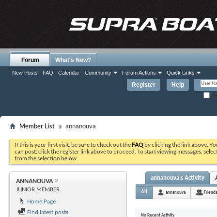
Forum
What's New?
New Posts
FAQ
Calendar
Community
Forum Actions
Quick Links
Register
Help
Re
Member List
annanouva
If this is your first visit, be sure to check out the
FAQ
by clicking the link above. Y
can post: click the register link above to proceed. To start viewing messages, selec
from the selection below.
annanouva's Activity
ANNANOUVA
JUNIOR MEMBER
All
annanouva
Friend
Home Page
Find latest posts
No Recent Activity