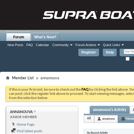
Forum
What's New?
New Posts
FAQ
Calendar
Community
Forum Actions
Quick Links
Register
Help
Re
Member List
annanouva
If this is your first visit, be sure to check out the
FAQ
by clicking the link above. Y
can post: click the register link above to proceed. To start viewing messages, selec
from the selection below.
annanouva's Activity
ANNANOUVA
JUNIOR MEMBER
All
annanouva
Friend
Home Page
Find latest posts
No Recent Activity