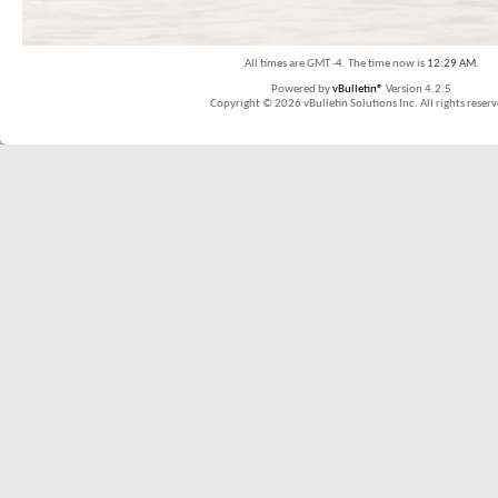
All times are GMT -4. The time now is
12:29 AM
.
Powered by
vBulletin®
Version 4.2.5
Copyright © 2026 vBulletin Solutions Inc. All rights reserv