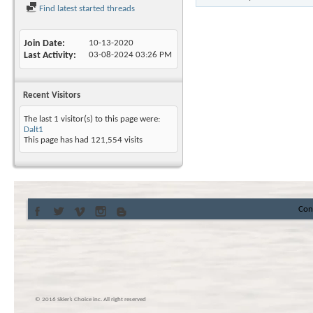
Find latest started threads
Join Date
10-13-2020
Last Activity
03-08-2024
03:26 PM
Recent Visitors
The last 1 visitor(s) to this page were:
Dalt1
This page has had
121,554
visits
Con
© 2016 Skier’s Choice inc. All right reserved