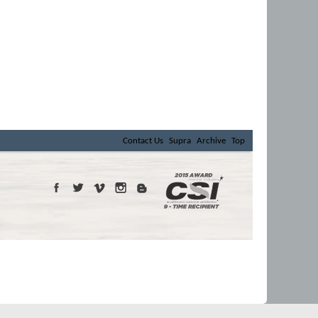
Contact Us
Supra
Archive
Top