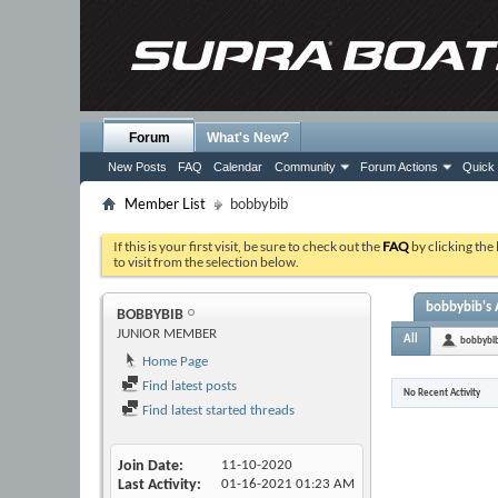
Forum
What's New?
New Posts
FAQ
Calendar
Community
Forum Actions
Quick 
Member List
bobbybib
If this is your first visit, be sure to check out the
FAQ
by clicking the
to visit from the selection below.
bobbybib's 
BOBBYBIB
JUNIOR MEMBER
All
bobbybi
Home Page
Find latest posts
No Recent Activity
Find latest started threads
Join Date
11-10-2020
Last Activity
01-16-2021
01:23 AM