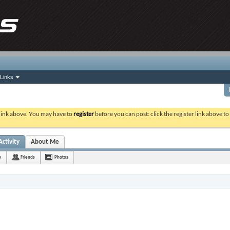
Links
 link above. You may have to
register
before you can post: click the register link above t
Activity
About Me
b
Friends
Photos