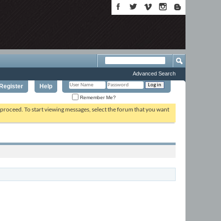
Advanced Search
Register
Help
Remember Me?
o proceed. To start viewing messages, select the forum that you want