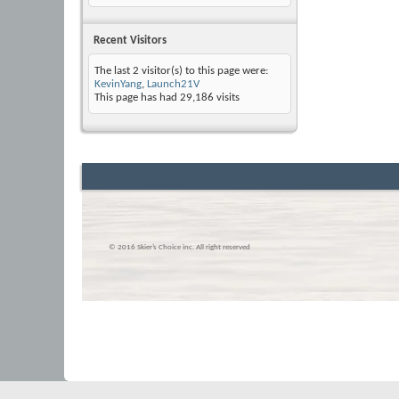
Recent Visitors
The last 2 visitor(s) to this page were:
KevinYang
,
Launch21V
This page has had
29,186
visits
© 2016 Skier’s Choice inc. All right reserved