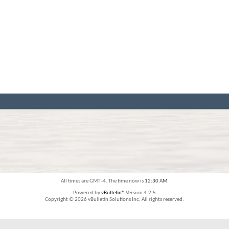
All times are GMT -4. The time now is
12:30 AM
.
Powered by
vBulletin®
Version 4.2.5
Copyright © 2026 vBulletin Solutions Inc. All rights reserved.