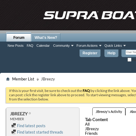
Forum
What's New?
New Posts
FAQ
Calendar
Community
Forum Actions
Quick Links
Register
Help
Re
Member List
JBreezy
If this is your first visit, be sure to check out the
FAQ
by clicking the link above. Y
can post: click the register link above to proceed. To start viewing messages, selec
from the selection below.
JBreezy's Activity
Abo
JBREEZY
Tab Content
MEMBER
All
Find latest posts
JBreezy
Find latest started threads
Friends