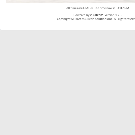
All times are GMT -4. The time now is
04:37 PM
.
Powered by
vBulletin®
Version 4.2.5
Copyright © 2026 vBulletin Solutions Inc. All rights reserv