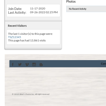
Photos
11-17-2020
Join Date
No Recent Activity
09-26-2022
02:25 PM
Last Activity
Recent Visitors
The last 1 visitor(s) to this page were:
TSZ12345
This page has had
13,861
visits
Con
© 2016 Skier’s Choice inc. All right reserved