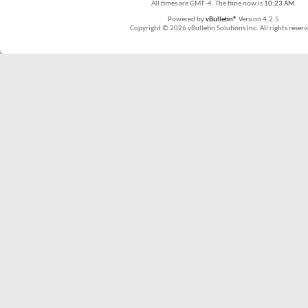
All times are GMT -4. The time now is
10:23 AM
.
Powered by
vBulletin®
Version 4.2.5
Copyright © 2026 vBulletin Solutions Inc. All rights reserv