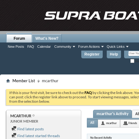
Forum
What's New?
New Posts
FAQ
Calendar
Community
Forum Actions
Quick Links
Register
Help
Re
Member List
mcarthur
If this is your first visit, be sure to check out the
FAQ
by clicking the link above. Y
can post: click the register link above to proceed. To start viewing messages, selec
from the selection below.
mcarthur's Activity
A
MCARTHUR
JUNIOR MEMBER
All
mcarthur
Friends
Find latest posts
Find latest started threads
No Recent Activity