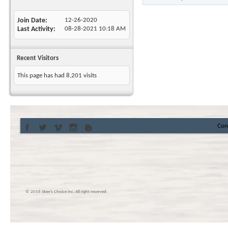
Join Date
12-26-2020
Last Activity
08-28-2021
10:18 AM
Recent Visitors
This page has had
8,201
visits
Con
© 2016 Skier’s Choice inc. All right reserved