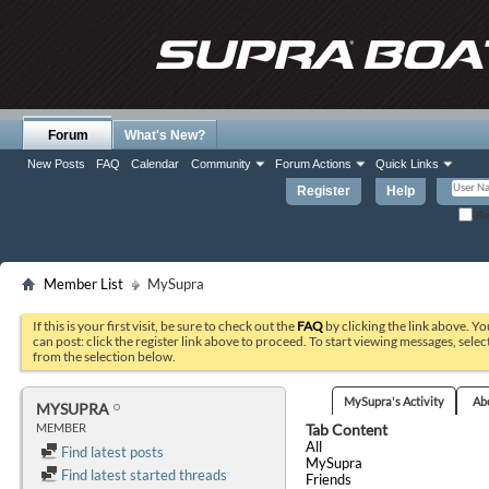
Forum
What's New?
New Posts
FAQ
Calendar
Community
Forum Actions
Quick Links
Register
Help
Re
Member List
MySupra
If this is your first visit, be sure to check out the
FAQ
by clicking the link above. Y
can post: click the register link above to proceed. To start viewing messages, selec
from the selection below.
MySupra's Activity
Ab
MYSUPRA
Tab Content
MEMBER
All
Find latest posts
MySupra
Find latest started threads
Friends