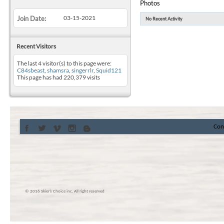
Photos
03-15-2021
Join Date
No Recent Activity
Recent Visitors
The last 4 visitor(s) to this page were:
C84sbeast
,
shamsra
,
singerrlr
,
Squid121
This page has had
220,379
visits
Con
© 2016 Skier’s Choice inc. All right reserved