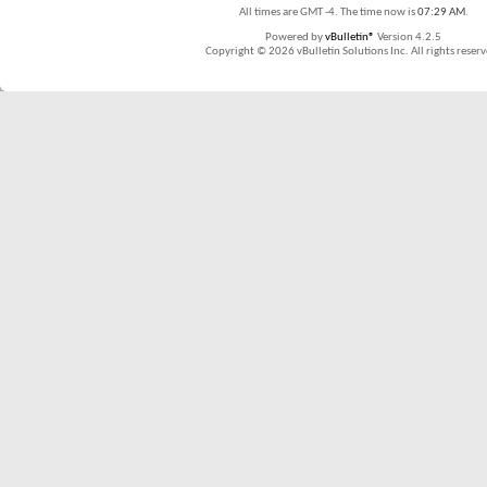
All times are GMT -4. The time now is
07:29 AM
.
Powered by
vBulletin®
Version 4.2.5
Copyright © 2026 vBulletin Solutions Inc. All rights reserv