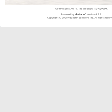
All times are GMT -4. The time now is
07:29 AM
.
Powered by
vBulletin®
Version 4.2.5
Copyright © 2026 vBulletin Solutions Inc. All rights reserv