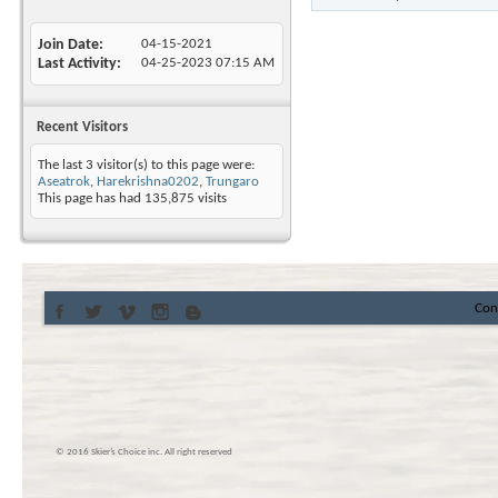
Join Date
04-15-2021
Last Activity
04-25-2023
07:15 AM
Recent Visitors
The last 3 visitor(s) to this page were:
Aseatrok
,
Harekrishna0202
,
Trungaro
This page has had
135,875
visits
Con
© 2016 Skier’s Choice inc. All right reserved