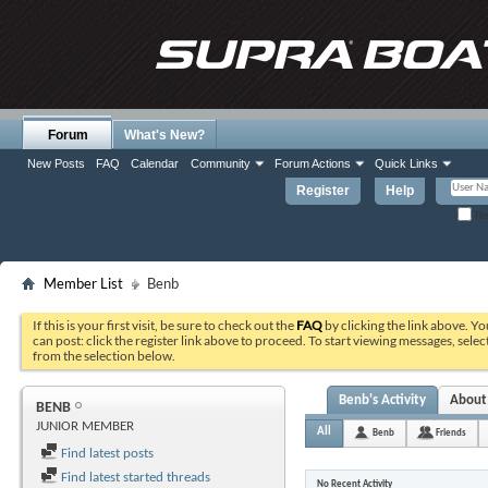
Forum
What's New?
New Posts
FAQ
Calendar
Community
Forum Actions
Quick Links
Register
Help
Re
Member List
Benb
If this is your first visit, be sure to check out the
FAQ
by clicking the link above. Y
can post: click the register link above to proceed. To start viewing messages, selec
from the selection below.
Benb's Activity
About
BENB
JUNIOR MEMBER
All
Benb
Friends
Find latest posts
Find latest started threads
No Recent Activity