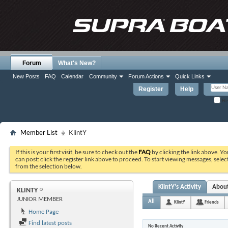
Forum
What's New?
New Posts
FAQ
Calendar
Community
Forum Actions
Quick Links
Register
Help
Re
Member List
KlintY
If this is your first visit, be sure to check out the
FAQ
by clicking the link above. Y
can post: click the register link above to proceed. To start viewing messages, selec
from the selection below.
KlintY's Activity
Abou
KLINTY
JUNIOR MEMBER
All
KlintY
Friends
Home Page
Find latest posts
No Recent Activity