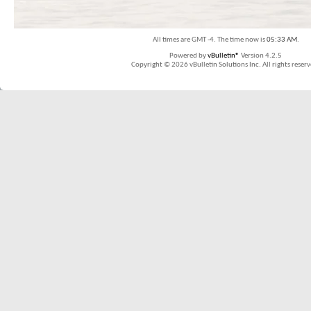
All times are GMT -4. The time now is
05:33 AM
.
Powered by
vBulletin®
Version 4.2.5
Copyright © 2026 vBulletin Solutions Inc. All rights reserv