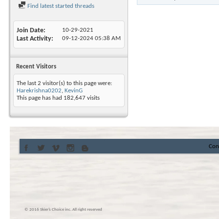
Find latest started threads
Join Date
10-29-2021
Last Activity
09-12-2024
05:38 AM
Recent Visitors
The last 2 visitor(s) to this page were:
Harekrishna0202
,
KevinG
This page has had
182,647
visits
Con
© 2016 Skier’s Choice inc. All right reserved