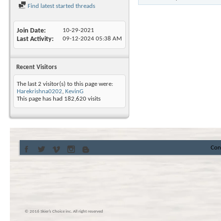
Find latest started threads
Join Date
10-29-2021
Last Activity
09-12-2024
05:38 AM
Recent Visitors
The last 2 visitor(s) to this page were:
Harekrishna0202
,
KevinG
This page has had
182,620
visits
Con
© 2016 Skier’s Choice inc. All right reserved