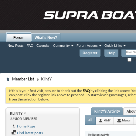
Forum
What's New?
New Posts
FAQ
Calendar
Community
Forum Actions
Quick Links
Register
Help
Re
Member List
KlintY
If this is your first visit, be sure to check out the
FAQ
by clicking the link above. Y
can post: click the register link above to proceed. To start viewing messages, selec
from the selection below.
KlintY's Activity
Abou
KLINTY
JUNIOR MEMBER
All
KlintY
Friends
Home Page
Find latest posts
No Recent Activity