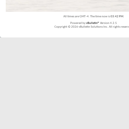
All times are GMT -4. The time now is
03:42 PM
.
Powered by
vBulletin®
Version 4.2.5
Copyright © 2026 vBulletin Solutions Inc. All rights reserv