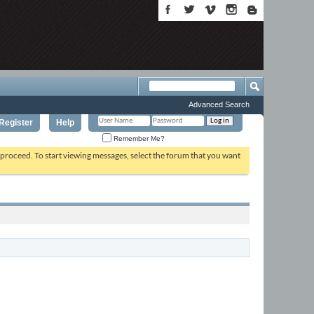
Advanced Search
Register
Help
Remember Me?
o proceed. To start viewing messages, select the forum that you want