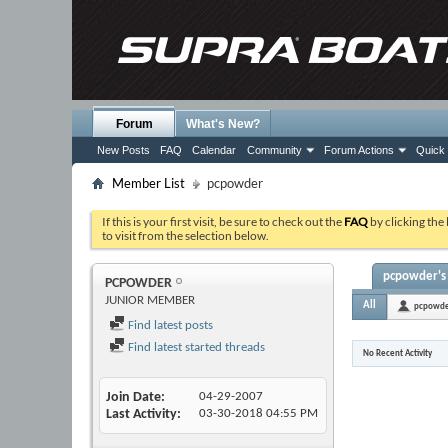
Forum
What's New?
New Posts
FAQ
Calendar
Community
Forum Actions
Quick 
Member List
pcpowder
If this is your first visit, be sure to check out the
FAQ
by clicking the
to visit from the selection below.
pcpowder's 
PCPOWDER
JUNIOR MEMBER
All
pcpowd
Find latest posts
Find latest started threads
No Recent Activity
Join Date
04-29-2007
Last Activity
03-30-2018
04:55 PM