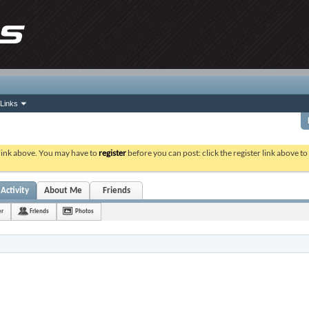
Links
 link above. You may have to
register
before you can post: click the register link above t
Activity
About Me
Friends
er
Friends
Photos