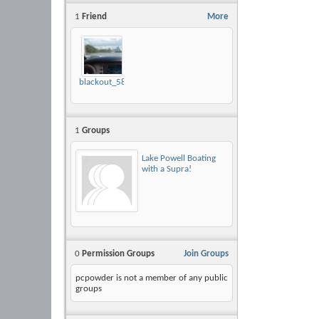
1
Friend
More
blackout_58
1
Groups
Lake Powell Boating
with a Supra!
0
Permission Groups
Join Groups
pcpowder is not a member of any public
groups