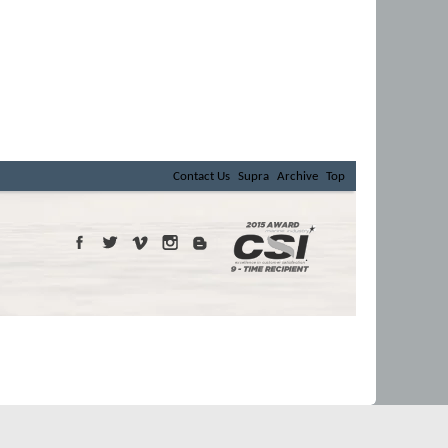
Contact Us
Supra
Archive
Top