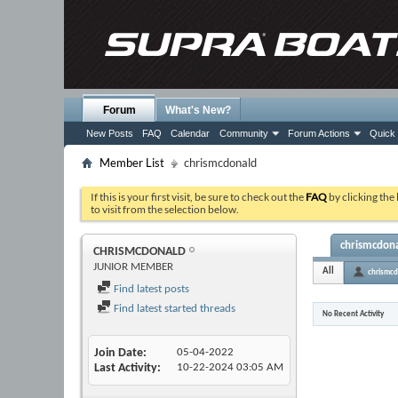
Forum
What's New?
New Posts
FAQ
Calendar
Community
Forum Actions
Quick 
Member List
chrismcdonald
If this is your first visit, be sure to check out the
FAQ
by clicking the
to visit from the selection below.
chrismcdonal
CHRISMCDONALD
JUNIOR MEMBER
All
chrismcd
Find latest posts
Find latest started threads
No Recent Activity
Join Date
05-04-2022
Last Activity
10-22-2024
03:05 AM