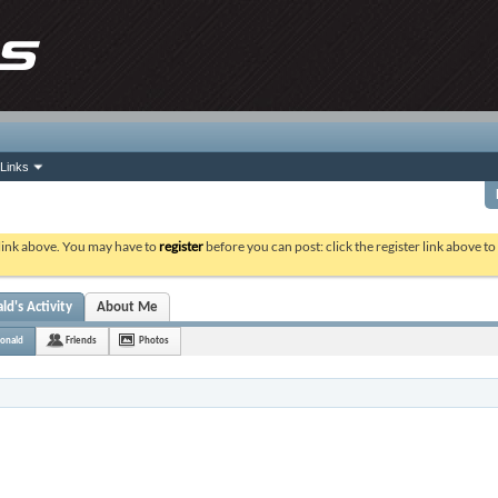
Links
 link above. You may have to
register
before you can post: click the register link above t
d's Activity
About Me
onald
Friends
Photos