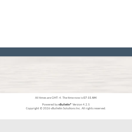
All times are GMT -4. The time now is
07:15 AM
.
Powered by
vBulletin®
Version 4.2.5
Copyright © 2026 vBulletin Solutions Inc. All rights reserved.