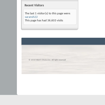
Recent Visitors
The last 1 visitor(s) to this page were:
saransh22
This page has had
36,603
visits
© 2016 Skier’s Choice inc. All right reserved