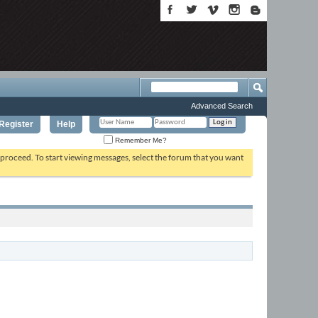
Advanced Search
Register
Help
Remember Me?
o proceed. To start viewing messages, select the forum that you want