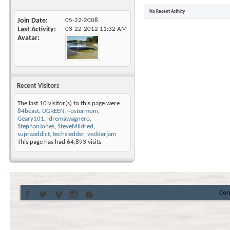
No Recent Activity
Join Date
05-22-2008
Last Activity
03-22-2012
11:32 AM
Avatar
Recent Visitors
The last 10 visitor(s) to this page were:
84beast
,
DGREEN
,
Fostermom
,
Geary101
,
ldremawagnero
,
StephanJones
,
SteveMildred
,
supraaddict
,
techsledder
,
vedderjam
This page has had
64,893
visits
Con