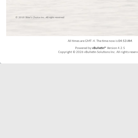
© 2016 Skier’s Choice inc. All right reserved
All times are GMT -4. The time now is
04:53 AM
.
Powered by
vBulletin®
Version 4.2.5
Copyright © 2026 vBulletin Solutions Inc. All rights reserv