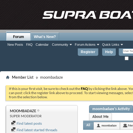
Forum
What's New?
New Posts
FAQ
Calendar
Community
Forum Actions
Quick Links
Register
Help
Re
Member List
moombadaze
If this is your first visit, be sure to check out the
FAQ
by clicking the link above. Y
can post: click the register link above to proceed. To start viewing messages, selec
from the selection below.
moombadaze's Activity
MOOMBADAZE
SUPER MODERATOR
About Me
Find latest posts
All
moombadaze
Frie
Find latest started threads