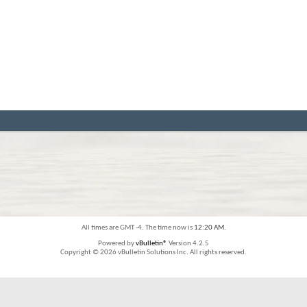
All times are GMT -4. The time now is
12:20 AM
.
Powered by
vBulletin®
Version 4.2.5
Copyright © 2026 vBulletin Solutions Inc. All rights reserved.