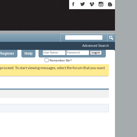
Advanced Search
Register
Help
Remember Me?
o proceed. To start viewing messages, select the forum that you want