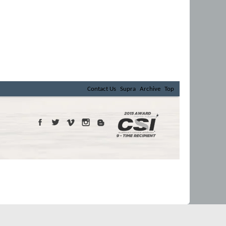
Contact Us
Supra
Archive
Top