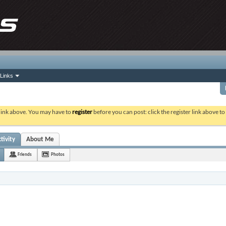
Links
 link above. You may have to
register
before you can post: click the register link above t
tivity
About Me
Friends
Photos