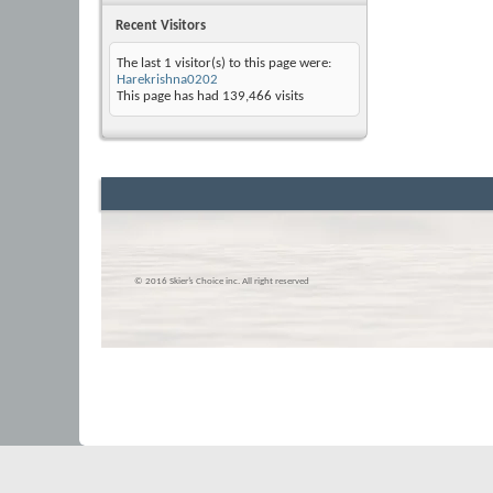
Recent Visitors
The last 1 visitor(s) to this page were:
Harekrishna0202
This page has had
139,466
visits
© 2016 Skier’s Choice inc. All right reserved