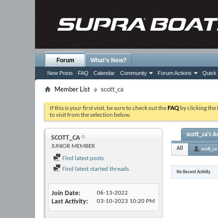
Forum
What's New?
New Posts
FAQ
Calendar
Community
Forum Actions
Quick 
Member List
scott_ca
If this is your first visit, be sure to check out the
FAQ
by clicking the
to visit from the selection below.
scott_ca's Ac
SCOTT_CA
JUNIOR MEMBER
All
scott_ca
Find latest posts
Find latest started threads
No Recent Activity
Join Date
06-13-2022
Last Activity
03-10-2023
10:20 PM