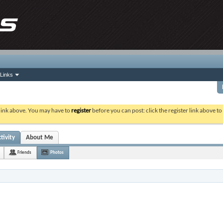
Links
 link above. You may have to
register
before you can post: click the register link above t
tivity
About Me
Friends
Photos