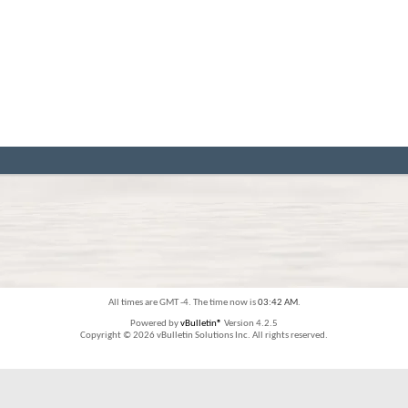
All times are GMT -4. The time now is
03:42 AM
.
Powered by
vBulletin®
Version 4.2.5
Copyright © 2026 vBulletin Solutions Inc. All rights reserved.