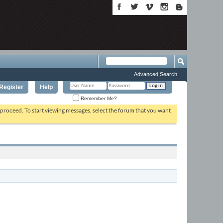
Advanced Search
Register
Help
Remember Me?
o proceed. To start viewing messages, select the forum that you want