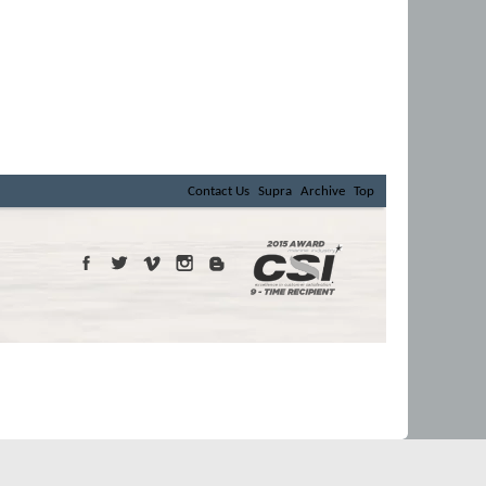
Contact Us
Supra
Archive
Top