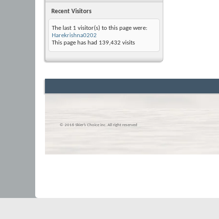
Recent Visitors
The last 1 visitor(s) to this page were:
Harekrishna0202
This page has had
139,432
visits
© 2016 Skier’s Choice inc. All right reserved