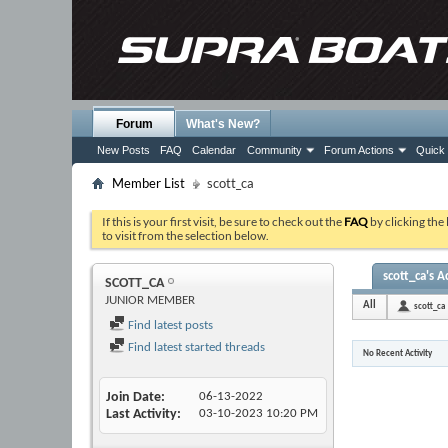
Forum
What's New?
New Posts
FAQ
Calendar
Community
Forum Actions
Quick 
Member List
scott_ca
If this is your first visit, be sure to check out the
FAQ
by clicking the
to visit from the selection below.
scott_ca's Ac
SCOTT_CA
JUNIOR MEMBER
All
scott_ca
Find latest posts
Find latest started threads
No Recent Activity
Join Date
06-13-2022
Last Activity
03-10-2023
10:20 PM