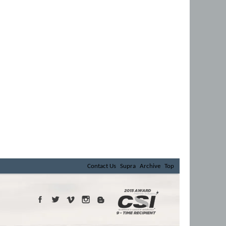
Contact Us
Supra
Archive
Top