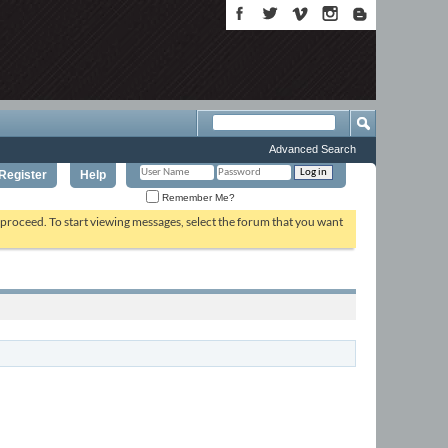
Advanced Search
Register
Help
Remember Me?
o proceed. To start viewing messages, select the forum that you want