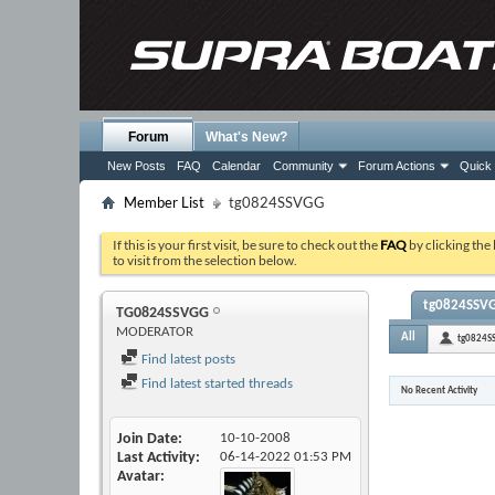
Forum
What's New?
New Posts
FAQ
Calendar
Community
Forum Actions
Quick 
Member List
tg0824SSVGG
If this is your first visit, be sure to check out the
FAQ
by clicking the
to visit from the selection below.
tg0824SSVGG
TG0824SSVGG
MODERATOR
All
tg0824S
Find latest posts
Find latest started threads
No Recent Activity
Join Date
10-10-2008
Last Activity
06-14-2022
01:53 PM
Avatar