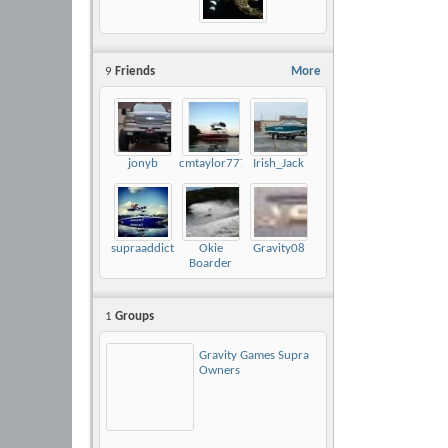
9
Friends
More
jonyb
cmtaylor777
Irish_Jack
supraaddict
Okie
Gravity08
Boarder
1
Groups
Gravity Games Supra
Owners