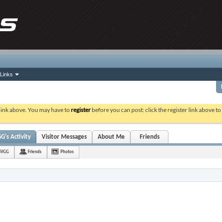
Links
 link above. You may have to
register
before you can post: click the register link above t
's Activity
Visitor Messages
About Me
Friends
SVGG
Friends
Photos