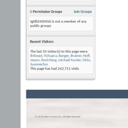
0
Permission Groups
Join Groups
tg0824SSVGG is not a member of any
public groups
Recent Visitors
The last 10 visitor(s) to this page were:
84beast
,
92Supra
,
Banger
,
Brainer
,
Hoff
,
JJason
,
KevinYang
,
michael hunter
,
Ohio
,
Summerfun
This page has had
242,711
visits
© 2016 Skier’s Choice inc. All right reserved