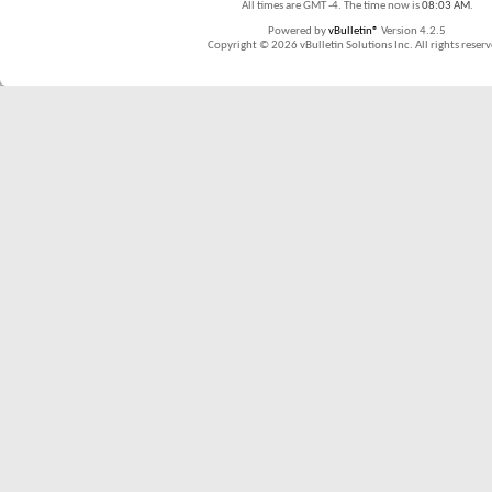
All times are GMT -4. The time now is
08:03 AM
.
Powered by
vBulletin®
Version 4.2.5
Copyright © 2026 vBulletin Solutions Inc. All rights reserv