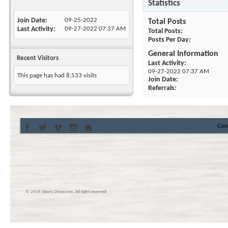
Statistics
Join Date
09-25-2022
Total Posts
Last Activity
09-27-2022
07:37 AM
Total Posts
Posts Per Day
General Information
Recent Visitors
Last Activity
09-27-2022
07:37 AM
This page has had
8,533
visits
Join Date
Referrals
Con
© 2016 Skier’s Choice inc. All right reserved