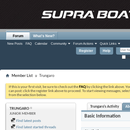
Forum
What's New?
New Posts
FAQ
Calendar
Community
Forum Actions
Quick Links
Register
Help
Re
Member List
Trungaro
If this is your first visit, be sure to check out the
FAQ
by clicking the link above. Y
can post: click the register link above to proceed. To start viewing messages, selec
from the selection below.
Trungaro's Activity
Ab
TRUNGARO
JUNIOR MEMBER
Basic Information
Find latest posts
Find latest started threads