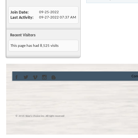
Join Date
09-25-2022
Last Activity
09-27-2022
07:37 AM
Recent Visitors
This page has had
8,525
visits
Con
© 2016 Skier’s Choice inc. All right reserved