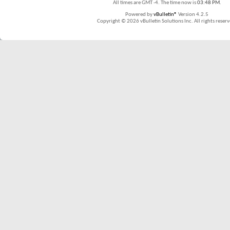
All times are GMT -4. The time now is
03:48 PM
.
Powered by
vBulletin®
Version 4.2.5
Copyright © 2026 vBulletin Solutions Inc. All rights reserv