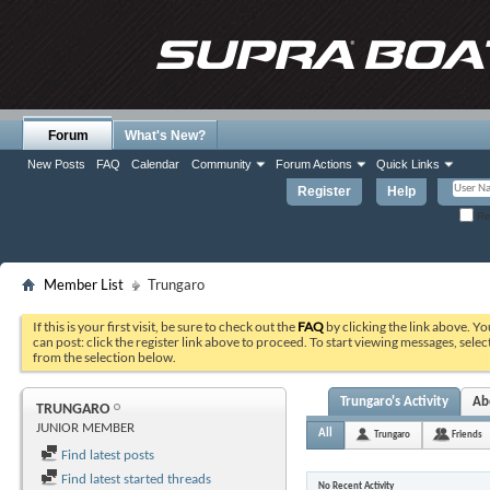
Forum
What's New?
New Posts
FAQ
Calendar
Community
Forum Actions
Quick Links
Register
Help
Re
Member List
Trungaro
If this is your first visit, be sure to check out the
FAQ
by clicking the link above. Y
can post: click the register link above to proceed. To start viewing messages, selec
from the selection below.
Trungaro's Activity
Ab
TRUNGARO
JUNIOR MEMBER
All
Trungaro
Friends
Find latest posts
Find latest started threads
No Recent Activity