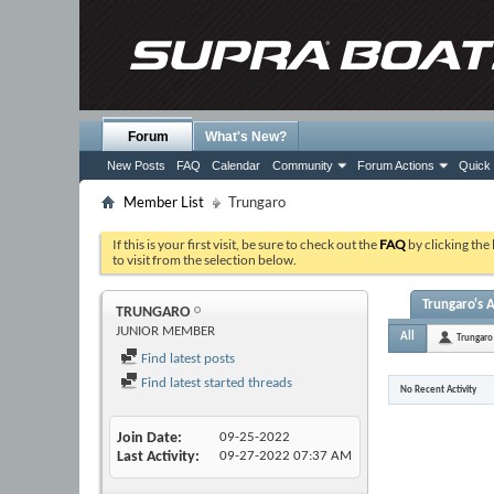
Forum
What's New?
New Posts
FAQ
Calendar
Community
Forum Actions
Quick 
Member List
Trungaro
If this is your first visit, be sure to check out the
FAQ
by clicking the
to visit from the selection below.
Trungaro's A
TRUNGARO
JUNIOR MEMBER
All
Trungaro
Find latest posts
Find latest started threads
No Recent Activity
Join Date
09-25-2022
Last Activity
09-27-2022
07:37 AM