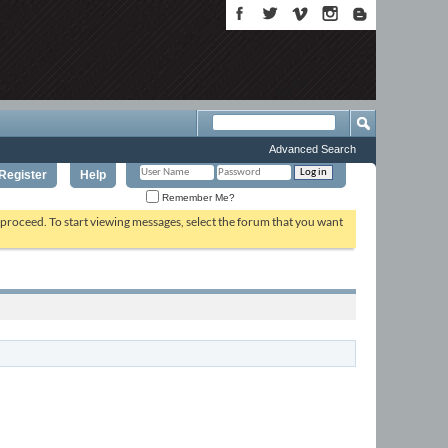
Advanced Search
Register
Help
Remember Me?
o proceed. To start viewing messages, select the forum that you want