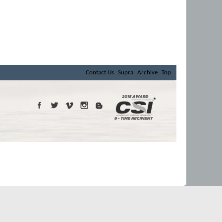
Contact Us
Supra
Archive
Top