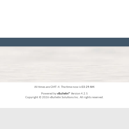
All times are GMT -4. The time now is
03:29 AM
.
Powered by
vBulletin®
Version 4.2.5
Copyright © 2026 vBulletin Solutions Inc. All rights reserved.