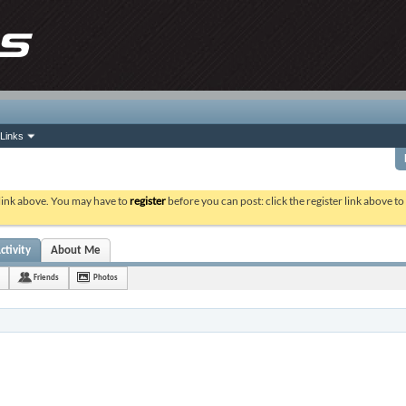
Links
 link above. You may have to
register
before you can post: click the register link above t
ctivity
About Me
Friends
Photos