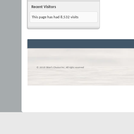
Recent Visitors
This page has had
8,532
visits
© 2016 Skier’s Choice inc. All right reserved