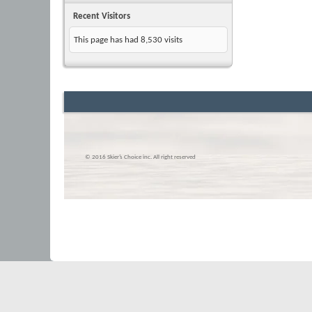
Recent Visitors
This page has had
8,530
visits
© 2016 Skier’s Choice inc. All right reserved