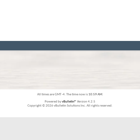
All times are GMT -4. The time now is
10:59 AM
.
Powered by
vBulletin®
Version 4.2.5
Copyright © 2026 vBulletin Solutions Inc. All rights reserved.