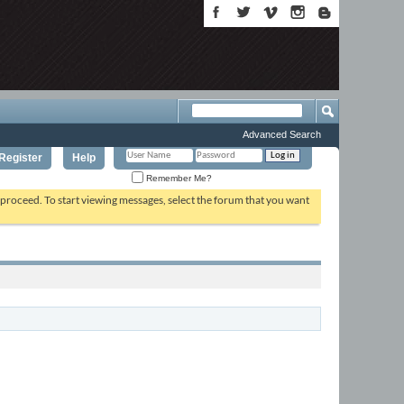
Advanced Search
Register
Help
Remember Me?
o proceed. To start viewing messages, select the forum that you want