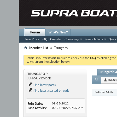
Forum
What's New?
New Posts
FAQ
Calendar
Community
Forum Actions
Quick 
Member List
Trungaro
If this is your first visit, be sure to check out the
FAQ
by clicking the
to visit from the selection below.
Trungaro's A
TRUNGARO
JUNIOR MEMBER
All
Trungaro
Find latest posts
Find latest started threads
No Recent Activity
Join Date
09-25-2022
Last Activity
09-27-2022
07:37 AM