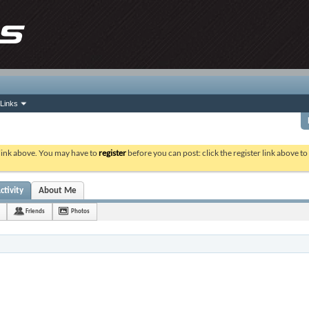
Links
 link above. You may have to
register
before you can post: click the register link above t
ctivity
About Me
Friends
Photos