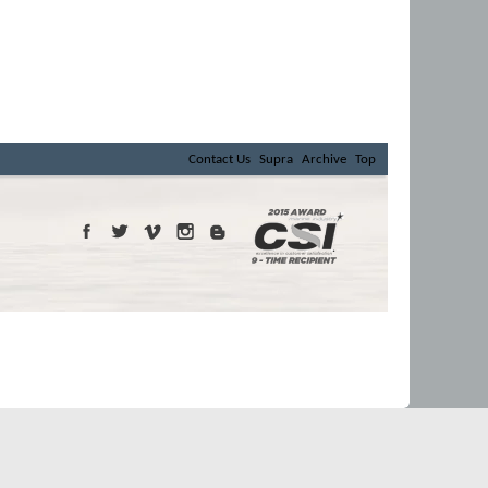
Contact Us
Supra
Archive
Top