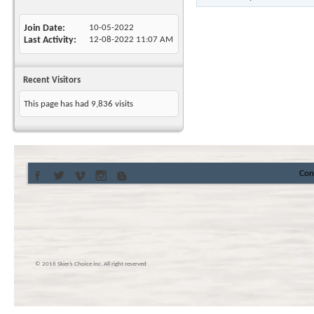
Join Date
10-05-2022
Last Activity
12-08-2022
11:07 AM
Recent Visitors
This page has had
9,836
visits
Con
© 2016 Skier’s Choice inc. All right reserved