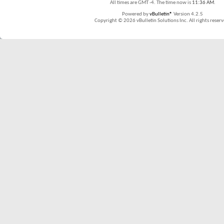
All times are GMT -4. The time now is
11:36 AM
.
Powered by
vBulletin®
Version 4.2.5
Copyright © 2026 vBulletin Solutions Inc. All rights reserv