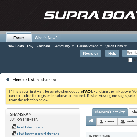
Forum
What's New?
New Posts
FAQ
Calendar
Community
Forum Actions
Quick Links
Register
Help
Re
Member List
shamsra
If this is your first visit, be sure to check out the
FAQ
by clicking the link above. Y
can post: click the register link above to proceed. To start viewing messages, selec
from the selection below.
shamsra's Activity
Ab
SHAMSRA
JUNIOR MEMBER
All
shamsra
Friends
Find latest posts
Find latest started threads
No Recent Activity