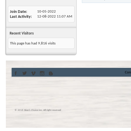
Join Date
10-05-2022
Last Activity
12-08-2022
11:07 AM
Recent Visitors
This page has had
9,816
visits
Con
© 2016 Skier’s Choice inc. All right reserved