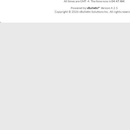
All times are GMT -4. The time now is
04:47 AM
.
Powered by
vBulletin®
Version 4.2.5
Copyright © 2026 vBulletin Solutions Inc. All rights reserv