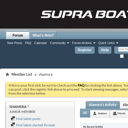
Forum
What's New?
New Posts
FAQ
Calendar
Community
Forum Actions
Quick Links
Register
Help
Re
Member List
shamsra
If this is your first visit, be sure to check out the
FAQ
by clicking the link above. Y
can post: click the register link above to proceed. To start viewing messages, selec
from the selection below.
shamsra's Activity
Ab
SHAMSRA
JUNIOR MEMBER
All
shamsra
Friends
Find latest posts
Find latest started threads
No Recent Activity