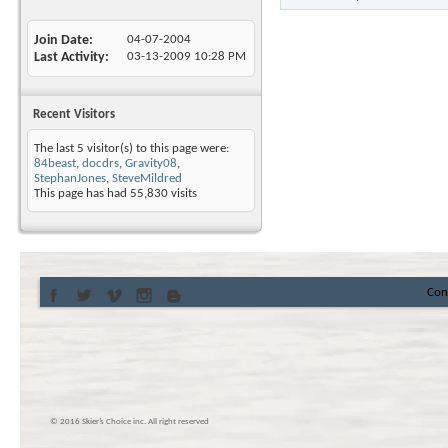
Join Date
04-07-2004
Last Activity
03-13-2009
10:28 PM
Recent Visitors
The last 5 visitor(s) to this page were:
84beast
,
docdrs
,
Gravity08
,
StephanJones
,
SteveMildred
This page has had
55,830
visits
Con
© 2016 Skier’s Choice inc. All right reserved