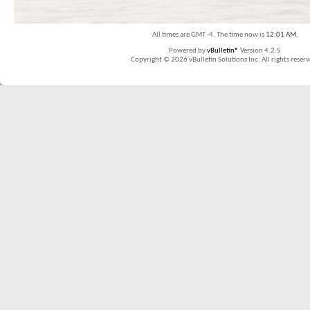
All times are GMT -4. The time now is
12:01 AM
.
Powered by
vBulletin®
Version 4.2.5
Copyright © 2026 vBulletin Solutions Inc. All rights reserv