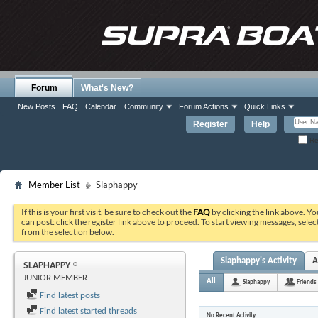
Forum
What's New?
New Posts
FAQ
Calendar
Community
Forum Actions
Quick Links
Register
Help
Re
Member List
Slaphappy
If this is your first visit, be sure to check out the
FAQ
by clicking the link above. Y
can post: click the register link above to proceed. To start viewing messages, selec
from the selection below.
Slaphappy's Activity
A
SLAPHAPPY
JUNIOR MEMBER
All
Slaphappy
Friends
Find latest posts
Find latest started threads
No Recent Activity