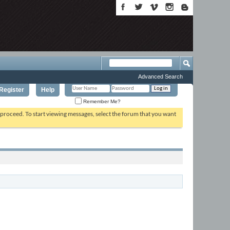
Advanced Search
Register
Help
Remember Me?
o proceed. To start viewing messages, select the forum that you want