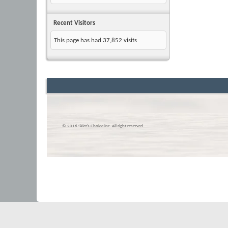
Recent Visitors
This page has had
37,852
visits
© 2016 Skier’s Choice inc. All right reserved