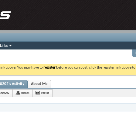
Links
 link above. You may have to
register
before you can post: click the register link above t
0202's Activity
About Me
shna0202
Friends
Photos