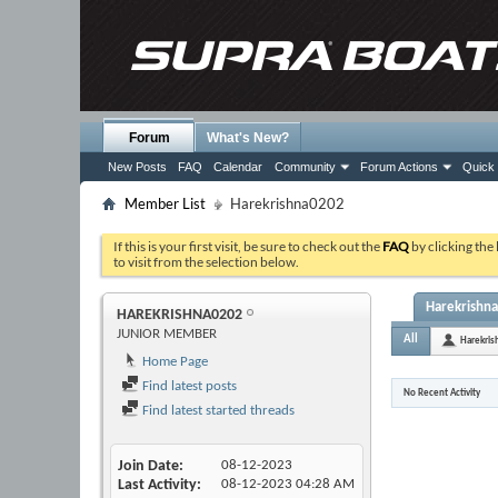
Forum
What's New?
New Posts
FAQ
Calendar
Community
Forum Actions
Quick 
Member List
Harekrishna0202
If this is your first visit, be sure to check out the
FAQ
by clicking the
to visit from the selection below.
Harekrishna
HAREKRISHNA0202
JUNIOR MEMBER
All
Harekri
Home Page
Find latest posts
No Recent Activity
Find latest started threads
Join Date
08-12-2023
Last Activity
08-12-2023
04:28 AM