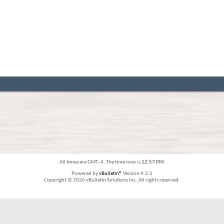
All times are GMT -4. The time now is
12:57 PM
.
Powered by
vBulletin®
Version 4.2.5
Copyright © 2026 vBulletin Solutions Inc. All rights reserved.