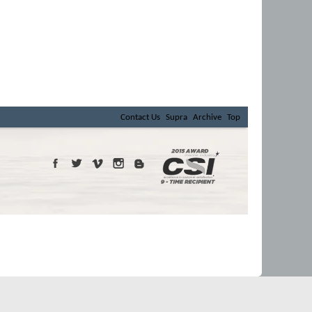
Contact Us
Supra
Archive
Top