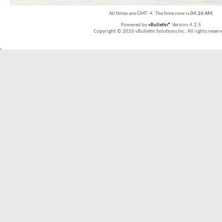
All times are GMT -4. The time now is
04:26 AM
.
Powered by
vBulletin®
Version 4.2.5
Copyright © 2026 vBulletin Solutions Inc. All rights reserv