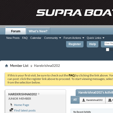
Forum
What's New?
New Posts
FAQ
Calendar
Community
Forum Actions
Quick Links
Register
Help
Re
Member List
Harekrishna0202
If this is your first visit, be sure to check out the
FAQ
by clicking the link above. Y
can post: click the register link above to proceed. To start viewing messages, selec
from the selection below.
Harekrishna0202's Activi
HAREKRISHNA0202
JUNIOR MEMBER
All
Harekrishna0202
Home Page
Find latest posts
No Recent Activity