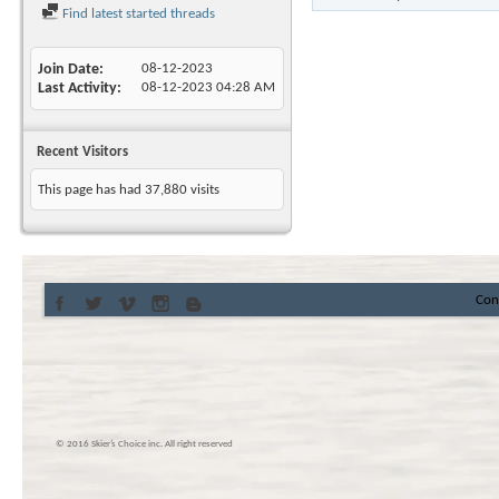
Find latest started threads
Join Date
08-12-2023
Last Activity
08-12-2023
04:28 AM
Recent Visitors
This page has had
37,880
visits
Con
© 2016 Skier’s Choice inc. All right reserved