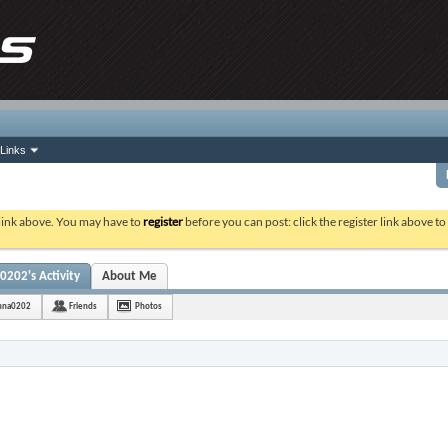
Links
 link above. You may have to
register
before you can post: click the register link above t
0202's Activity
About Me
shna0202
Friends
Photos