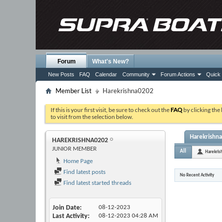
Forum
What's New?
New Posts
FAQ
Calendar
Community
Forum Actions
Quick 
Member List
Harekrishna0202
If this is your first visit, be sure to check out the
FAQ
by clicking the
to visit from the selection below.
Harekrishna
HAREKRISHNA0202
JUNIOR MEMBER
All
Harekri
Home Page
Find latest posts
No Recent Activity
Find latest started threads
Join Date
08-12-2023
Last Activity
08-12-2023
04:28 AM