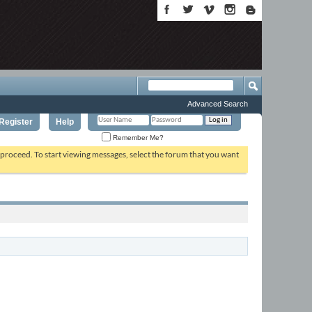
Advanced Search
Register
Help
Remember Me?
o proceed. To start viewing messages, select the forum that you want