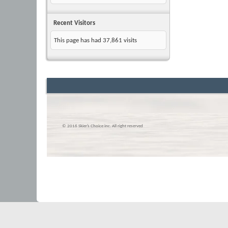
Recent Visitors
This page has had
37,861
visits
© 2016 Skier’s Choice inc. All right reserved