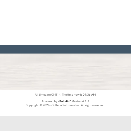
All times are GMT -4. The time now is
04:36 AM
.
Powered by
vBulletin®
Version 4.2.5
Copyright © 2026 vBulletin Solutions Inc. All rights reserved.