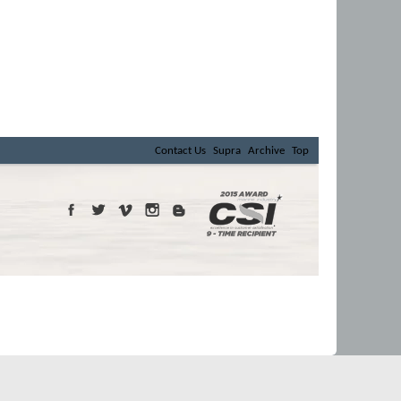
Contact Us
Supra
Archive
Top