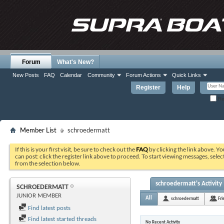
Forum
What's New?
New Posts
FAQ
Calendar
Community
Forum Actions
Quick Links
Register
Help
Re
Member List
schroedermatt
If this is your first visit, be sure to check out the
FAQ
by clicking the link above. Y
can post: click the register link above to proceed. To start viewing messages, selec
from the selection below.
schroedermatt's Activity
SCHROEDERMATT
JUNIOR MEMBER
All
schroedermatt
Fri
Find latest posts
Find latest started threads
No Recent Activity