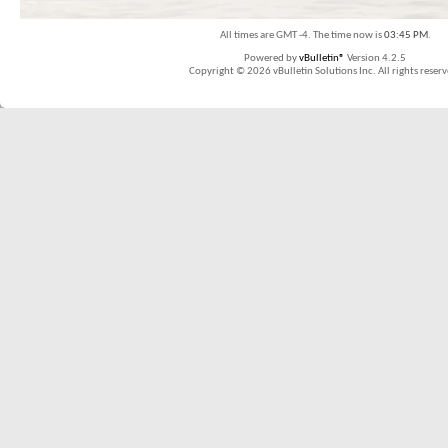
All times are GMT -4. The time now is
03:45 PM
.
Powered by
vBulletin®
Version 4.2.5
Copyright © 2026 vBulletin Solutions Inc. All rights reserv