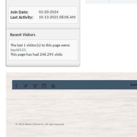
Join Date
02-20-2024
Last Activity
10-13-2025
08:06 AM
Recent Visitors
The last 1 visitor(s) to this page were:
Squid121
This page has had
246,295
visits
Con
© 2016 Skier’s Choice inc. All right reserved